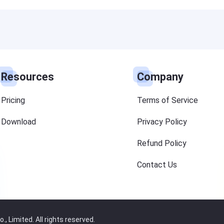
Resources
Company
Pricing
Terms of Service
Download
Privacy Policy
Refund Policy
Contact Us
 Limited. All rights reserved.