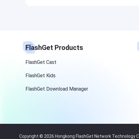
FlashGet Products
FlashGet Cast
FlashGet Kids
FlashGet Download Manager
Copyright © 2026 Hongkong FlashGet Network Technology Co.,