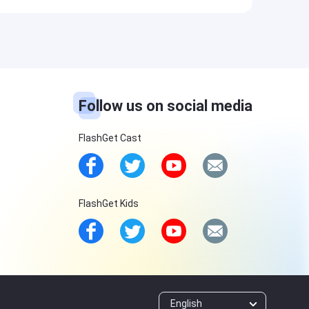
Follow us on social media
FlashGet Cast
FlashGet Kids
English