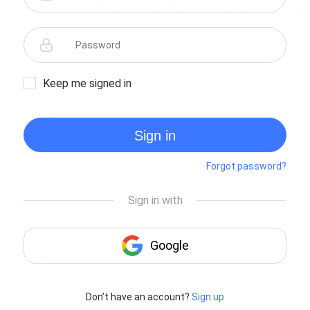
Keep me signed in
Sign in
Forgot password?
Don’t have an account?
Sign up