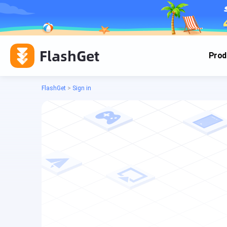
FlashGet
Prod
FlashGet
>
Sign in
Cas
Cas