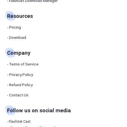
Manager
FlashGet Download Manager
FlashGet
Download
Manager
Resources
helps you to
download
files faster
Pricing
and more
efficiently.
Download
Pricing
Company
Download
Terms of Service
Resources
Privacy Policy
Refund Policy
FlashGet
Cast
Contact Us
Follow us on social media
Help
Center
FAQs,
FlashGet Cast
tutorials