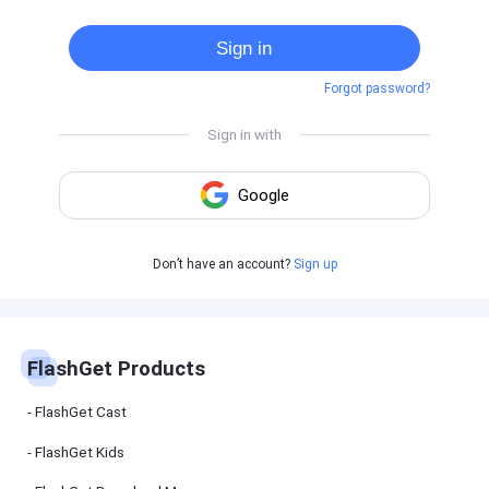
Cast
on
Sign in
Android
device
Forgot password?
Cast
to
PC
Cast
to
TV
FlashGet
Don’t have an account?
Sign up
Kids
FlashGet
Kids is an
all-in-one
solution to
keep your
FlashGet Products
kids safe
online and
offline.
FlashGet Cast
FlashGet Kids
FlashGet
Download