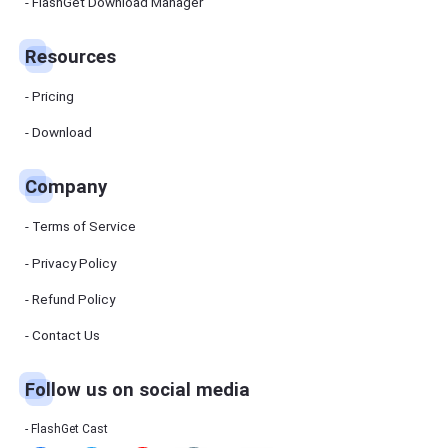
Manager
FlashGet Download Manager
FlashGet
Download
Manager
Resources
helps you to
download
files faster
Pricing
and more
efficiently.
Download
Pricing
Company
Download
Terms of Service
Resources
Privacy Policy
Refund Policy
FlashGet
Cast
Contact Us
Follow us on social media
Help
Center
FAQs,
FlashGet Cast
tutorials