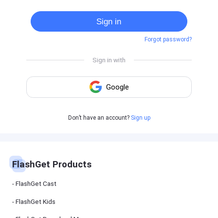
Cast
on
Sign in
Android
device
Forgot password?
Cast
to
PC
Cast
to
TV
FlashGet
Don’t have an account?
Sign up
Kids
FlashGet
Kids is an
all-in-one
solution to
keep your
FlashGet Products
kids safe
online and
offline.
FlashGet Cast
FlashGet Kids
FlashGet
Download